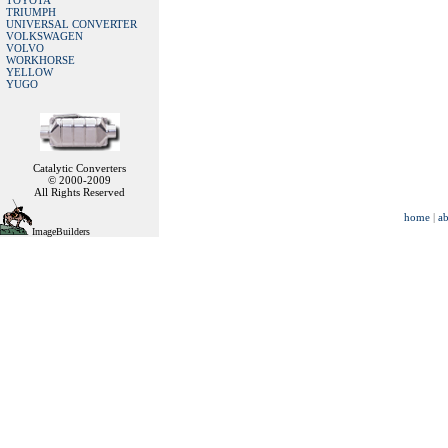
TOYOTA
TRIUMPH
UNIVERSAL CONVERTER
VOLKSWAGEN
VOLVO
WORKHORSE
YELLOW
YUGO
Catalytic Converters
© 2000-2009
All Rights Reserved
home
|
ab
ImageBuilders