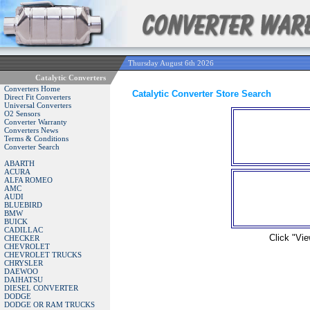
Thursday August 6th 2026
Catalytic Converters
Converters Home
Catalytic Converter Store Search
Direct Fit Converters
Universal Converters
O2 Sensors
Converter Warranty
Converters News
Terms & Conditions
Converter Search
ABARTH
ACURA
ALFA ROMEO
AMC
AUDI
BLUEBIRD
BMW
BUICK
CADILLAC
Click "Vie
CHECKER
CHEVROLET
CHEVROLET TRUCKS
CHRYSLER
DAEWOO
DAIHATSU
DIESEL CONVERTER
DODGE
DODGE OR RAM TRUCKS