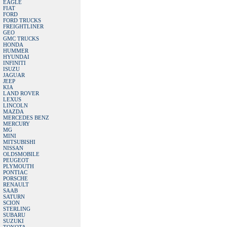
EAGLE
FIAT
FORD
FORD TRUCKS
FREIGHTLINER
GEO
GMC TRUCKS
HONDA
HUMMER
HYUNDAI
INFINITI
ISUZU
JAGUAR
JEEP
KIA
LAND ROVER
LEXUS
LINCOLN
MAZDA
MERCEDES BENZ
MERCURY
MG
MINI
MITSUBISHI
NISSAN
OLDSMOBILE
PEUGEOT
PLYMOUTH
PONTIAC
PORSCHE
RENAULT
SAAB
SATURN
SCION
STERLING
SUBARU
SUZUKI