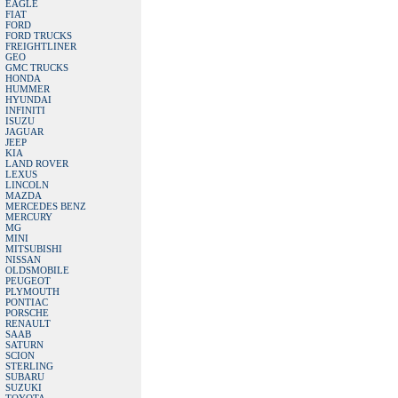
EAGLE
FIAT
FORD
FORD TRUCKS
FREIGHTLINER
GEO
GMC TRUCKS
HONDA
HUMMER
HYUNDAI
INFINITI
ISUZU
JAGUAR
JEEP
KIA
LAND ROVER
LEXUS
LINCOLN
MAZDA
MERCEDES BENZ
MERCURY
MG
MINI
MITSUBISHI
NISSAN
OLDSMOBILE
PEUGEOT
PLYMOUTH
PONTIAC
PORSCHE
RENAULT
SAAB
SATURN
SCION
STERLING
SUBARU
SUZUKI