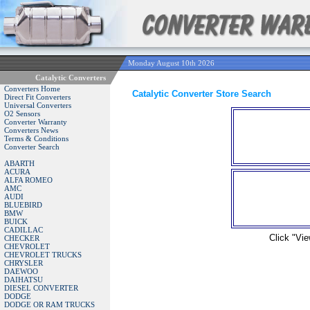
Monday August 10th 2026
Catalytic Converters
Converters Home
Catalytic Converter Store Search
Direct Fit Converters
Universal Converters
O2 Sensors
Converter Warranty
Converters News
Terms & Conditions
Converter Search
ABARTH
ACURA
ALFA ROMEO
AMC
AUDI
BLUEBIRD
BMW
BUICK
CADILLAC
Click "Vie
CHECKER
CHEVROLET
CHEVROLET TRUCKS
CHRYSLER
DAEWOO
DAIHATSU
DIESEL CONVERTER
DODGE
DODGE OR RAM TRUCKS