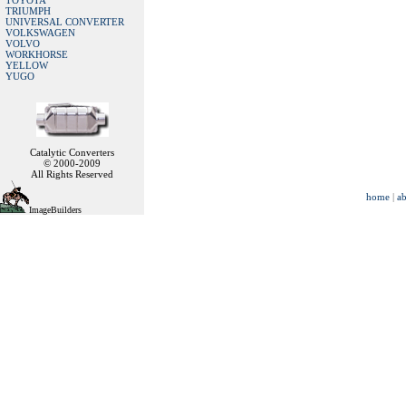
TOYOTA
TRIUMPH
UNIVERSAL CONVERTER
VOLKSWAGEN
VOLVO
WORKHORSE
YELLOW
YUGO
Catalytic Converters
© 2000-2009
All Rights Reserved
home
|
ab
ImageBuilders