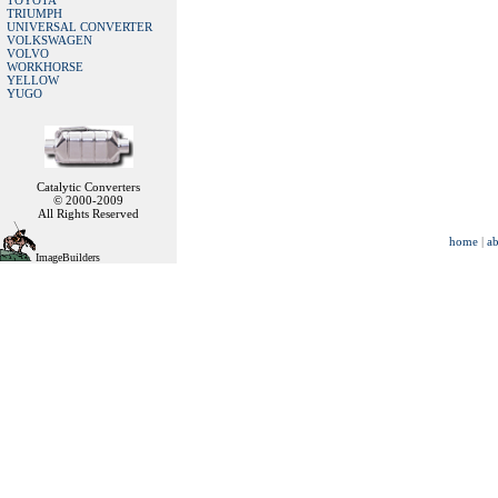
TOYOTA
TRIUMPH
UNIVERSAL CONVERTER
VOLKSWAGEN
VOLVO
WORKHORSE
YELLOW
YUGO
Catalytic Converters
© 2000-2009
All Rights Reserved
home
|
ab
ImageBuilders