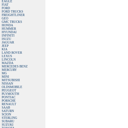
EAGLE
FIAT
FORD
FORD TRUCKS
FREIGHTLINER
GEO
GMC TRUCKS
HONDA
HUMMER
HYUNDAI
INFINITI
ISUZU
JAGUAR
JEEP
KIA
LAND ROVER
LEXUS
LINCOLN
MAZDA
MERCEDES BENZ
MERCURY
MG
MINI
MITSUBISHI
NISSAN
OLDSMOBILE
PEUGEOT
PLYMOUTH
PONTIAC
PORSCHE
RENAULT
SAAB
SATURN
SCION
STERLING
SUBARU
SUZUKI