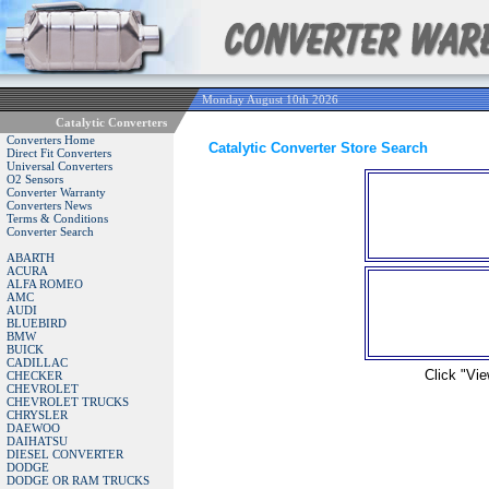
Monday August 10th 2026
Catalytic Converters
Converters Home
Catalytic Converter Store Search
Direct Fit Converters
Universal Converters
O2 Sensors
Converter Warranty
Converters News
Terms & Conditions
Converter Search
ABARTH
ACURA
ALFA ROMEO
AMC
AUDI
BLUEBIRD
BMW
BUICK
CADILLAC
Click "Vie
CHECKER
CHEVROLET
CHEVROLET TRUCKS
CHRYSLER
DAEWOO
DAIHATSU
DIESEL CONVERTER
DODGE
DODGE OR RAM TRUCKS